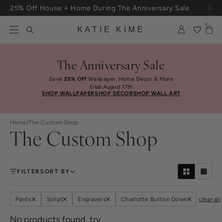
Skip to content
25% Off House + Home During The Anniversary Sale
Free Shipping On Orders $100+
0
KATIE KIME
The Anniversary Sale
Save
25% Off
Wallpaper, Home Décor & More
Ends August 17th
SHOP WALLPAPER
SHOP DÉCOR
SHOP WALL ART
Home
/
The Custom Shop
The Custom Shop
FILTER
SORT BY
Pants
Script
Engravers
Charlotte Button Down
clear all
No products found, try