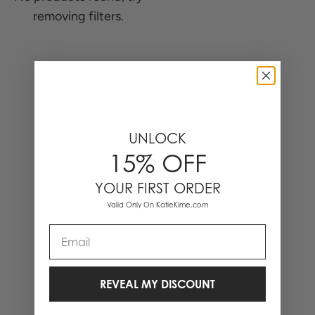
removing filters.
0 Items
UNLOCK
15% OFF
YOUR FIRST ORDER
Valid Only On KatieKime.com
Email
REVEAL MY DISCOUNT