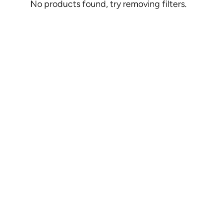
No products found, try removing filters.