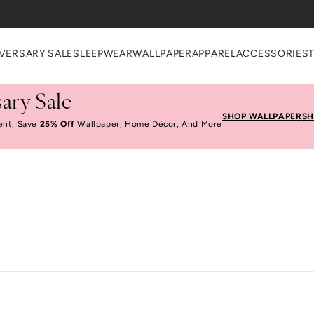
VERSARY SALE
SLEEPWEAR
WALLPAPER
APPAREL
ACCESSORIES
ary Sale
SHOP WALLPAPER
SH
ent, Save
25% Off
Wallpaper, Home Décor, And More