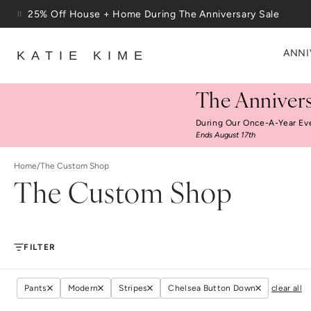
Skip to content
25% Off House + Home During The Anniversary Sale
Free Shipping On Orders $100+
ANNI
KATIE KIME
The Annivers
During Our Once-A-Year Ev
Ends August 17th
Home
/
The Custom Shop
The Custom Shop
FILTER
Pants
Modern
Stripes
Chelsea Button Down
clear all