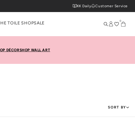
KK Daily
Customer Service
0
THE TOILE SHOP
SALE
OP DÉCOR
SHOP WALL ART
SORT BY