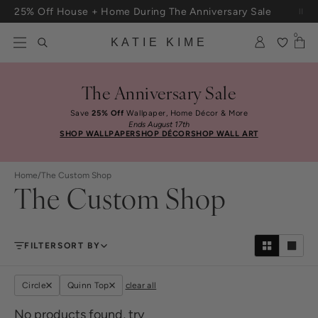
Skip to content
25% Off House + Home During The Anniversary Sale
Free Shipping On Orders $100+
0
KATIE KIME
The Anniversary Sale
Save
25% Off
Wallpaper, Home Décor & More
Ends August 17th
SHOP WALLPAPER
SHOP DÉCOR
SHOP WALL ART
Home
/
The Custom Shop
The Custom Shop
FILTER
SORT BY
Circle
Quinn Top
clear all
No products found, try