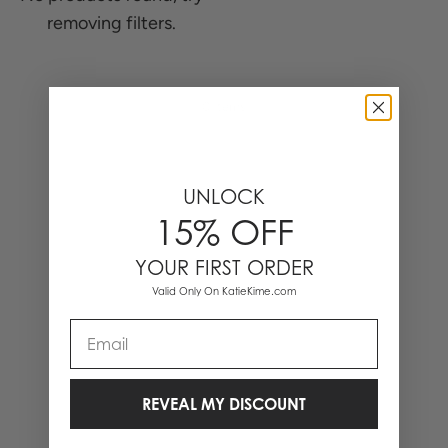
removing filters.
0 Items
UNLOCK
15% OFF
YOUR FIRST ORDER
Valid Only On KatieKime.com
Email
REVEAL MY DISCOUNT