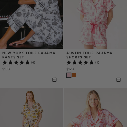
NEW YORK TOILE PAJAMA 
AUSTIN TOILE PAJAMA 
PANTS SET
SHORTS SET
(6)
(4)
$138
$128