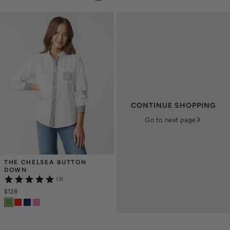
CONTINUE SHOPPING
Go to next page
THE CHELSEA BUTTON 
DOWN
(3)
$128