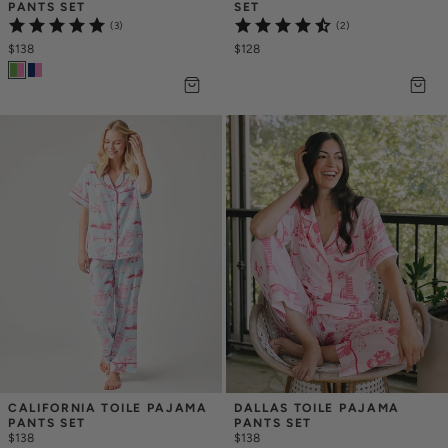
PANTS SET
SET
(3)
(2)
$138
$128
CALIFORNIA TOILE PAJAMA 
DALLAS TOILE PAJAMA 
PANTS SET
PANTS SET
$138
$138