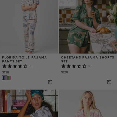
FLORIDA TOILE PAJAMA 
CHEETAHS PAJAMA SHORTS 
PANTS SET
SET
(6)
(2)
$138
$128