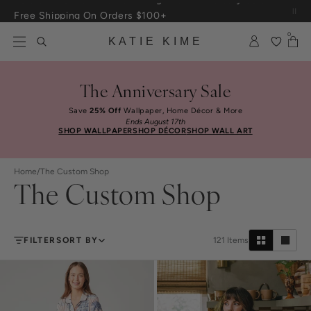
Skip to content
Free Shipping On Orders $100+
0
KATIE KIME
The Anniversary Sale
Save
25% Off
Wallpaper, Home Décor & More
Ends August 17th
SHOP WALLPAPER
SHOP DÉCOR
SHOP WALL ART
Home
/
The Custom Shop
The Custom Shop
FILTER
SORT BY
121
Items