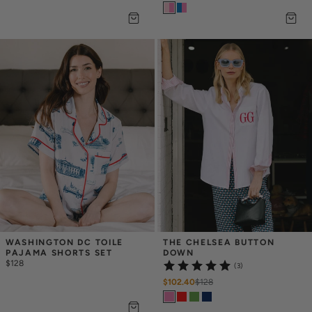
WASHINGTON DC TOILE 
THE CHELSEA BUTTON 
PAJAMA SHORTS SET
DOWN
$128
(3)
$102.40
$
128