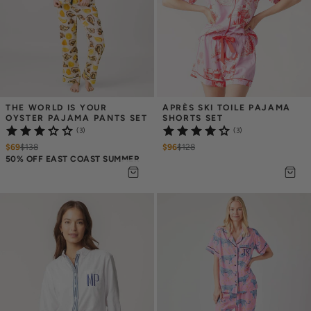
THE WORLD IS YOUR 
APRÈS SKI TOILE PAJAMA 
OYSTER PAJAMA PANTS SET
SHORTS SET
(3)
(3)
$69
$
138
$96
$
128
50% OFF EAST COAST SUMMER