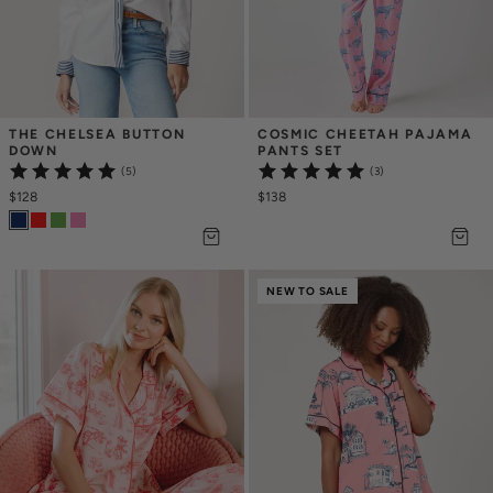
THE CHELSEA BUTTON 
COSMIC CHEETAH PAJAMA 
DOWN
PANTS SET
(5)
(3)
$128
$138
NEW TO SALE