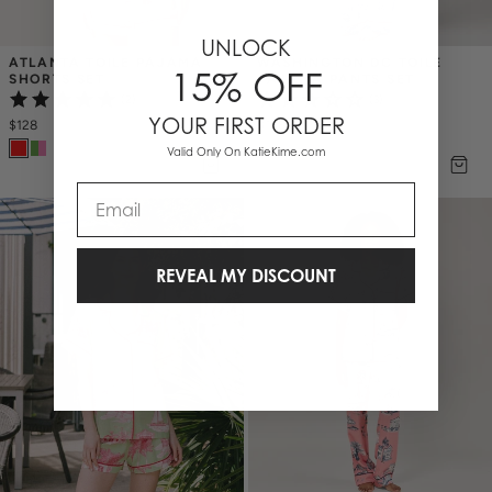
UNLOCK
ATLANTA TOILE PAJAMA 
WASHINGTON DC TOILE 
15% OFF
SHORTS SET
PAJAMA PANTS SET
(2)
(3)
YOUR FIRST ORDER
$128
$138
Valid Only On KatieKime.com
Email
REVEAL MY DISCOUNT