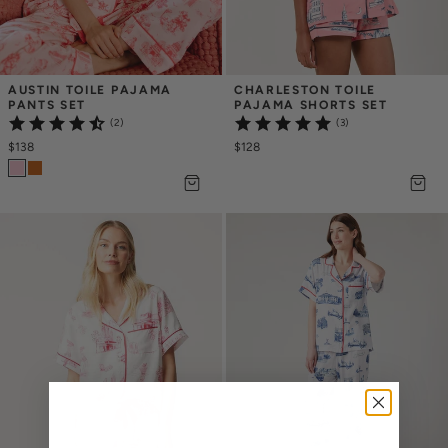
AUSTIN TOILE PAJAMA 
CHARLESTON TOILE 
PANTS SET
PAJAMA SHORTS SET
(2)
(3)
$138
$128