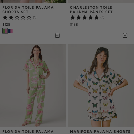
FLORIDA TOILE PAJAMA 
CHARLESTON TOILE 
SHORTS SET
PAJAMA PANTS SET
(1)
(3)
$128
$138
FLORIDA TOILE PAJAMA 
MARIPOSA PAJAMA SHORTS 