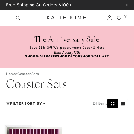
Skip to content
Free Shipping On Orders $100+
0
KATIE KIME
The Anniversary Sale
Save
25% Off
Wallpaper, Home Décor & More
Ends August 17th
SHOP WALLPAPER
SHOP DÉCOR
SHOP WALL ART
Home
/
Coaster Sets
Coaster Sets
FILTER
SORT BY
24
Items