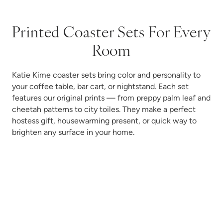
Printed Coaster Sets For Every
Room
Katie Kime coaster sets bring color and personality to
your coffee table, bar cart, or nightstand. Each set
features our original prints — from preppy palm leaf and
cheetah patterns to city toiles. They make a perfect
hostess gift, housewarming present, or quick way to
brighten any surface in your home.