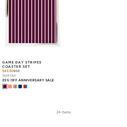
GAME DAY STRIPES 
COASTER SET
$43.50
$
58
Sold Out
25% OFF ANNIVERSARY SALE
24 Items