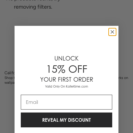
removing filters.
0 Items
UNLOCK
15% OFF
California Toile
Shop the California Toile collection. Hand-illustrated California landmarks on
YOUR FIRST ORDER
wallpaper, pajamas, phone cases, and home decor.
Valid Only On KatieKime.com
Email
REVEAL MY DISCOUNT