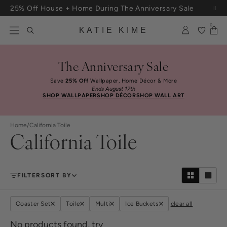
Skip to content
25% Off House + Home During The Anniversary Sale
Free Shipping On Orders $100+
0
KATIE KIME
The Anniversary Sale
Save
25% Off
Wallpaper, Home Décor & More
Ends August 17th
SHOP WALLPAPER
SHOP DÉCOR
SHOP WALL ART
Home
/
California Toile
California Toile
FILTER
SORT BY
Coaster Set
Toile
Multi
Ice Buckets
clear all
No products found, try