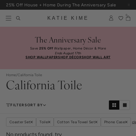
Skip to content
25% Off House + Home During The Anniversary Sale
Free Shipping On Orders $100+
0
KATIE KIME
The Anniversary Sale
Save
25% Off
Wallpaper, Home Décor & More
Ends August 17th
SHOP WALLPAPER
SHOP DÉCOR
SHOP WALL ART
Home
/
California Toile
California Toile
FILTER
SORT BY
Coaster Set
Toile
Cotton Tea Towel Set
Phone Case
cl
No products found, try