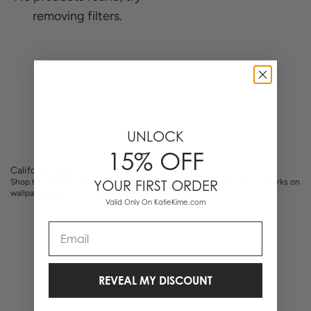
removing filters.
0 Items
UNLOCK
15% OFF
California Toile
Shop the California Toile collection. Hand-illustrated California landmarks on
YOUR FIRST ORDER
wallpaper, pajamas, phone cases, and home decor.
Valid Only On KatieKime.com
Email
REVEAL MY DISCOUNT