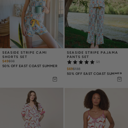
SEASIDE STRIPE CAMI 
SEASIDE STRIPE PAJAMA 
SHORTS SET
PANTS SET
$49
$
98
(2)
50% OFF EAST COAST SUMMER
$69
$
138
50% OFF EAST COAST SUMMER