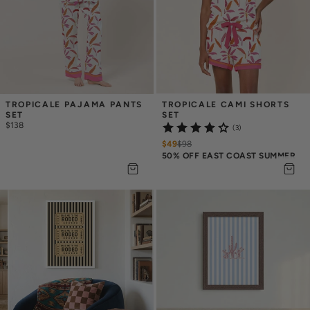
TROPICALE PAJAMA PANTS 
TROPICALE CAMI SHORTS 
SET
SET
$138
(3)
$49
$
98
50% OFF EAST COAST SUMMER