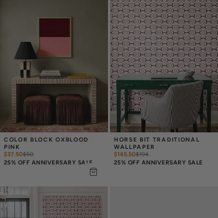
COLOR BLOCK OXBLOOD 
HORSE BIT TRADITIONAL 
PINK
WALLPAPER
$37.50
$
50
$145.50
$
194
25% OFF ANNIVERSARY SALE
25% OFF ANNIVERSARY SALE