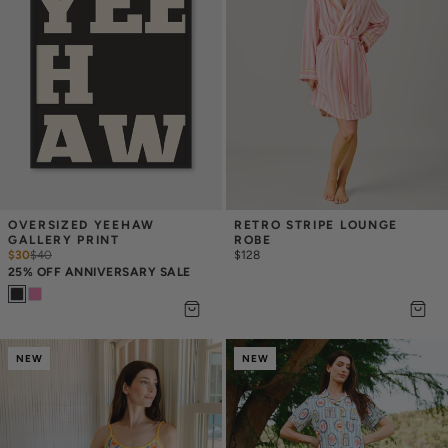
OVERSIZED YEEHAW 
RETRO STRIPE LOUNGE 
GALLERY PRINT
ROBE
$30
$
40
$128
25% OFF ANNIVERSARY SALE
NEW
NEW