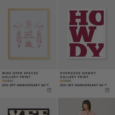
WIDE OPEN SPACES 
OVERSIZED HOWDY 
GALLERY PRINT
GALLERY PRINT
$30
$
40
$30
$
40
25% OFF ANNIVERSARY SALE
25% OFF ANNIVERSARY SALE