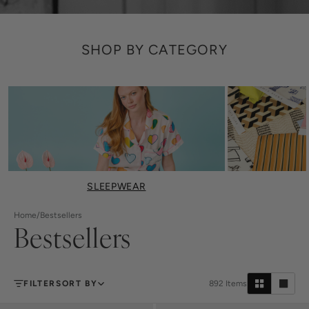
SHOP BY CATEGORY
SLEEPWEAR
Home
/
Bestsellers
Bestsellers
FILTER
SORT BY
892
Items