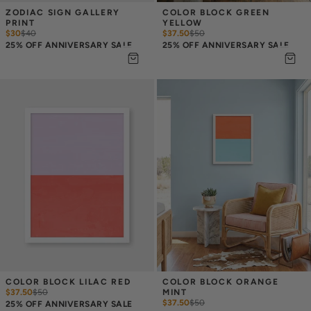
ZODIAC SIGN GALLERY 
COLOR BLOCK GREEN 
PRINT
YELLOW
$30
$
40
$37.50
$
50
25% OFF ANNIVERSARY SALE
25% OFF ANNIVERSARY SALE
COLOR BLOCK LILAC RED
COLOR BLOCK ORANGE 
$37.50
$
50
MINT
$37.50
$
50
25% OFF ANNIVERSARY SALE