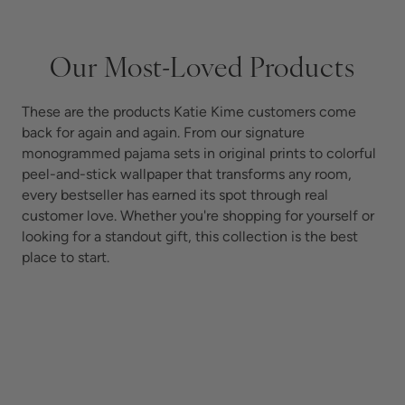
Our Most-Loved Products
These are the products Katie Kime customers come
back for again and again. From our signature
monogrammed pajama sets in original prints to colorful
peel-and-stick wallpaper that transforms any room,
every bestseller has earned its spot through real
customer love. Whether you're shopping for yourself or
looking for a standout gift, this collection is the best
place to start.