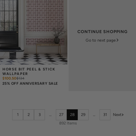
CONTINUE SHOPPING
Go to next page
HORSE BIT PEEL & STICK 
WALLPAPER
$100.50
$
134
25% OFF ANNIVERSARY SALE
1
2
3
…
27
28
29
…
31
Next
892 Items