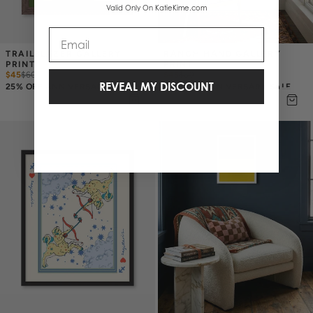
Valid Only On KatieKime.com
Email
TRAILBLAZER GALLERY 
RANCH HAND GALLERY 
PRINT
PRINT
$45
$
60
$45
$
60
REVEAL MY DISCOUNT
25% OFF ANNIVERSARY SALE
25% OFF ANNIVERSARY SALE