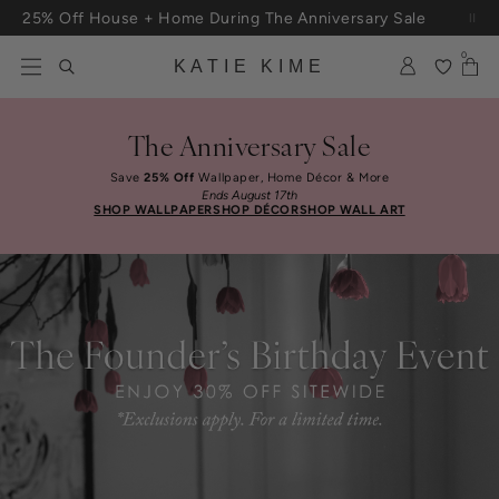
Skip to content
Free Shipping On Orders $100+
0
KATIE KIME
The Anniversary Sale
Save
25% Off
Wallpaper, Home Décor & More
Ends August 17th
SHOP WALLPAPER
SHOP DÉCOR
SHOP WALL ART