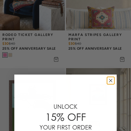
RODEO TICKET GALLERY 
MARFA STRIPES GALLERY 
PRINT
PRINT
$30
$
40
$30
$
40
25% OFF ANNIVERSARY SALE
25% OFF ANNIVERSARY SALE
UNLOCK
15% OFF
YOUR FIRST ORDER