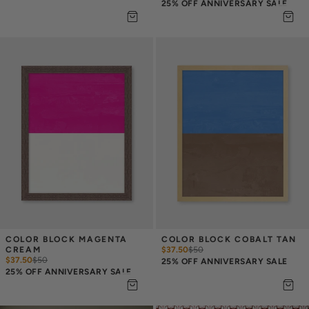
25% OFF ANNIVERSARY SALE
COLOR BLOCK MAGENTA 
COLOR BLOCK COBALT TAN
CREAM
$37.50
$
50
$37.50
$
50
25% OFF ANNIVERSARY SALE
25% OFF ANNIVERSARY SALE