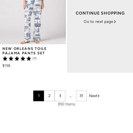
CONTINUE SHOPPING
Go to next page
NEW ORLEANS TOILE 
PAJAMA PANTS SET
(7)
$138
1
2
3
…
31
Next
892 Items