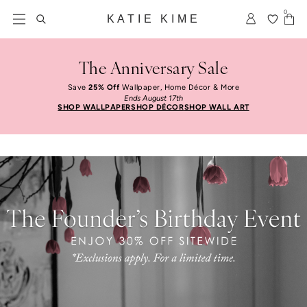
Skip to content
Free Shipping On Orders $100+
0
KATIE KIME
The Anniversary Sale
Save
25% Off
Wallpaper, Home Décor & More
Ends August 17th
SHOP WALLPAPER
SHOP DÉCOR
SHOP WALL ART