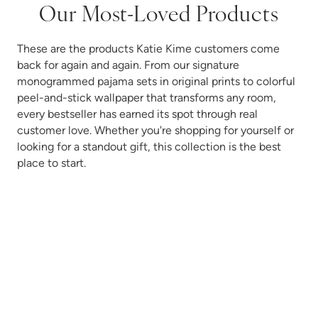
Our Most-Loved Products
These are the products Katie Kime customers come
back for again and again. From our signature
monogrammed pajama sets in original prints to colorful
peel-and-stick wallpaper that transforms any room,
every bestseller has earned its spot through real
customer love. Whether you're shopping for yourself or
looking for a standout gift, this collection is the best
place to start.