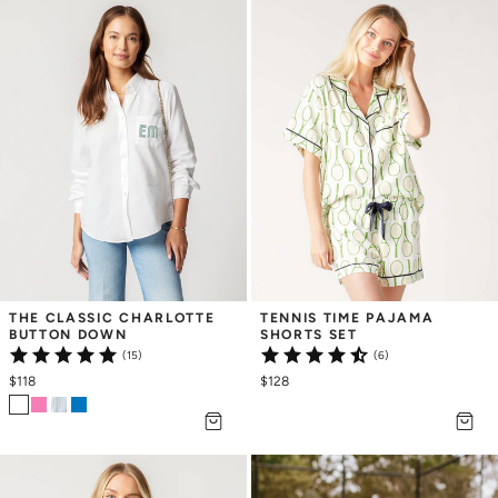
THE CLASSIC CHARLOTTE 
TENNIS TIME PAJAMA 
BUTTON DOWN
SHORTS SET
(15)
(6)
$118
$128