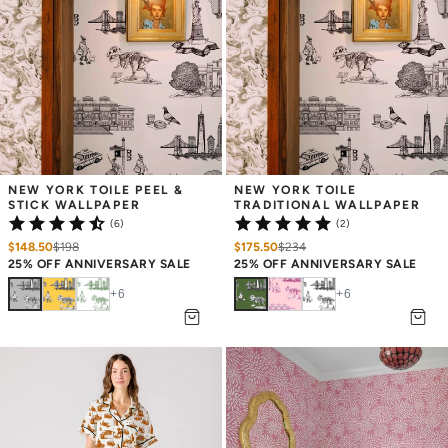
UNLOCK
15% OFF
YOUR FIRST ORDER
NEW YORK TOILE PEEL & 
NEW YORK TOILE 
STICK WALLPAPER
TRADITIONAL WALLPAPER
Valid Only On KatieKime.com
(6)
(2)
Email
$148.50
$
198
$175.50
$
234
25% OFF ANNIVERSARY SALE
25% OFF ANNIVERSARY SALE
+
6
+
6
REVEAL MY DISCOUNT