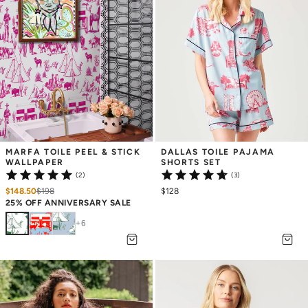
MARFA TOILE PEEL & STICK 
DALLAS TOILE PAJAMA 
WALLPAPER
SHORTS SET
(2)
(3)
$148.50
$
198
$128
25% OFF ANNIVERSARY SALE
+
6