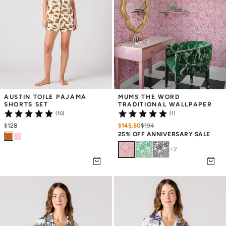
AUSTIN TOILE PAJAMA 
MUMS THE WORD 
SHORTS SET
TRADITIONAL WALLPAPER
(10)
(1)
$128
$145.50
$
194
25% OFF ANNIVERSARY SALE
+
2