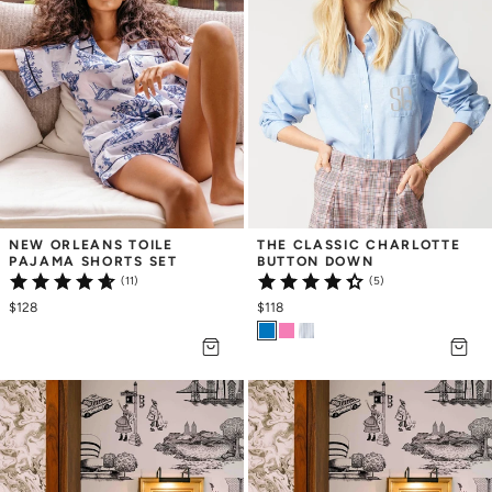
NEW ORLEANS TOILE 
THE CLASSIC CHARLOTTE 
PAJAMA SHORTS SET
BUTTON DOWN
(11)
(5)
$128
$118