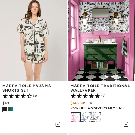
MARFA TOILE PAJAMA 
MARFA TOILE TRADITIONAL 
SHORTS SET
WALLPAPER
(3)
(8)
$128
$145.50
$
194
25% OFF ANNIVERSARY SALE
+
6