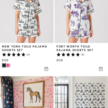
NEW YORK TOILE PAJAMA 
FORT WORTH TOILE 
SHORTS SET
PAJAMA SHORTS SET
(2)
(6)
$128
$128