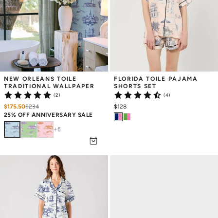
NEW ORLEANS TOILE 
FLORIDA TOILE PAJAMA 
TRADITIONAL WALLPAPER
SHORTS SET
(2)
(4)
$175.50
$
234
$128
25% OFF ANNIVERSARY SALE
+
6