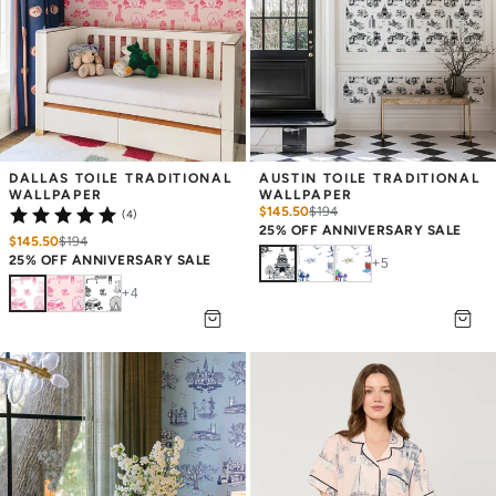
DALLAS TOILE TRADITIONAL 
AUSTIN TOILE TRADITIONAL 
WALLPAPER
WALLPAPER
$145.50
$
194
(4)
25% OFF ANNIVERSARY SALE
$145.50
$
194
25% OFF ANNIVERSARY SALE
+
5
+
4