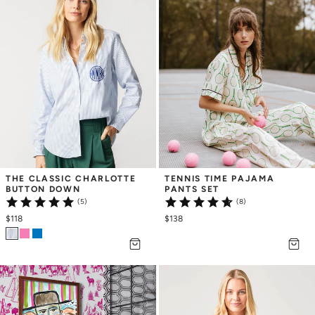
THE CLASSIC CHARLOTTE 
TENNIS TIME PAJAMA 
BUTTON DOWN
PANTS SET
(5)
(8)
$118
$138