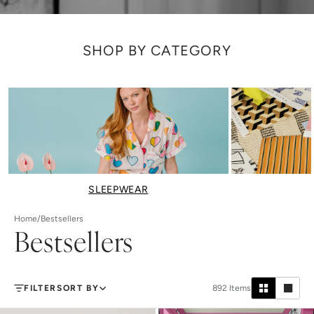
SHOP BY CATEGORY
SLEEPWEAR
Home
/
Bestsellers
Bestsellers
FILTER
SORT BY
892
Items