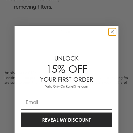
removing filters.
0 Items
UNLOCK
15% OFF
Anniversary Gifts
Looking for the perfect gift for your loved one on your anniversary? Our gifts
YOUR FIRST ORDER
are sure to bring them a little bit of delight. Shop monogrammed gifts here!
Valid Only On KatieKime.com
Email
REVEAL MY DISCOUNT