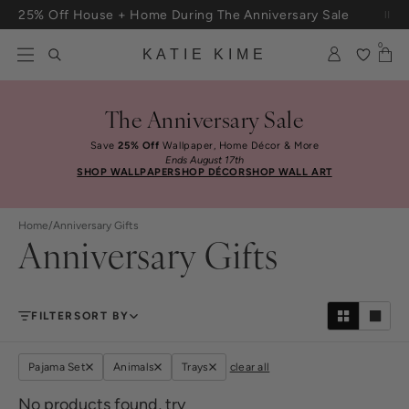
Skip to content
25% Off House + Home During The Anniversary Sale
Free Shipping On Orders $100+
0
KATIE KIME
The Anniversary Sale
Save
25% Off
Wallpaper, Home Décor & More
Ends August 17th
SHOP WALLPAPER
SHOP DÉCOR
SHOP WALL ART
Home
/
Anniversary Gifts
Anniversary Gifts
FILTER
SORT BY
Pajama Set
Animals
Trays
clear all
No products found, try