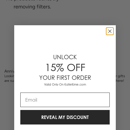
removing filters.
0 Items
UNLOCK
15% OFF
Anniversary Gifts
Looking for the perfect gift for your loved one on your anniversary? Our gifts
YOUR FIRST ORDER
are sure to bring them a little bit of delight. Shop monogrammed gifts here!
Valid Only On KatieKime.com
Email
REVEAL MY DISCOUNT