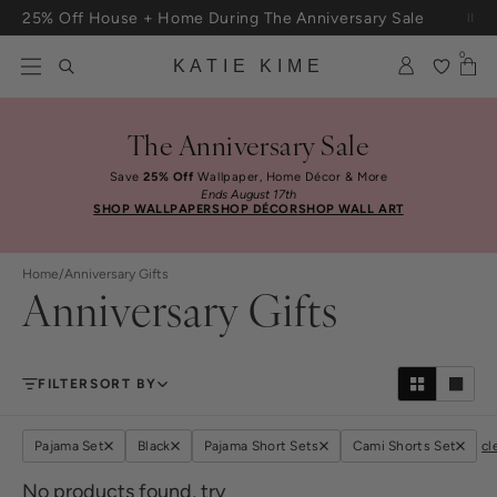
Skip to content
25% Off House + Home During The Anniversary Sale
Free Shipping On Orders $100+
0
KATIE KIME
The Anniversary Sale
Save
25% Off
Wallpaper, Home Décor & More
Ends August 17th
SHOP WALLPAPER
SHOP DÉCOR
SHOP WALL ART
Home
/
Anniversary Gifts
Anniversary Gifts
FILTER
SORT BY
Pajama Set
Black
Pajama Short Sets
Cami Shorts Set
cl
No products found, try