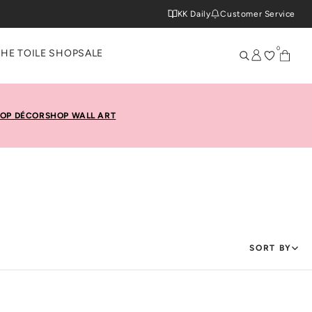
KK Daily
Customer Service
0
THE TOILE SHOP
SALE
OP DÉCOR
SHOP WALL ART
SORT BY