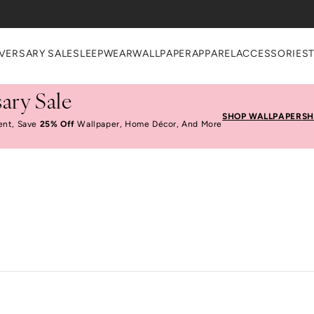
VERSARY SALE
SLEEPWEAR
WALLPAPER
APPAREL
ACCESSORIES
ary Sale
SHOP WALLPAPER
SH
ent, Save
25% Off
Wallpaper, Home Décor, And More