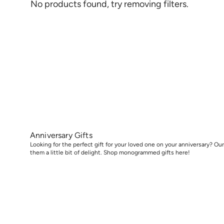
No products found, try removing filters.
Anniversary Gifts
Looking for the perfect gift for your loved one on your anniversary? Our 
them a little bit of delight. Shop monogrammed gifts here!