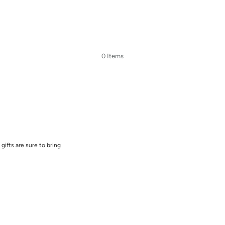
0 Items
gifts are sure to bring