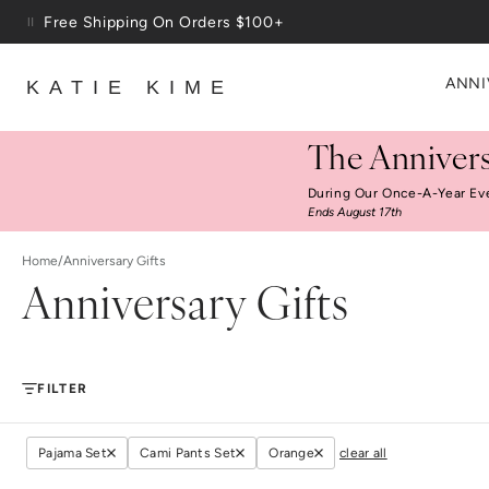
Skip to content
Free Shipping On Orders $100+
ANNI
KATIE KIME
The Annivers
During Our Once-A-Year Ev
Ends August 17th
Home
/
Anniversary Gifts
Anniversary Gifts
FILTER
Pajama Set
Cami Pants Set
Orange
clear all