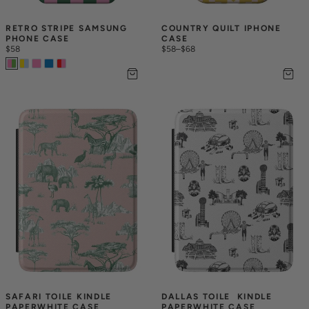
RETRO STRIPE SAMSUNG 
COUNTRY QUILT IPHONE 
PHONE CASE
CASE
$58
$58
–
$68
SAFARI TOILE KINDLE 
DALLAS TOILE  KINDLE 
PAPERWHITE CASE
PAPERWHITE CASE