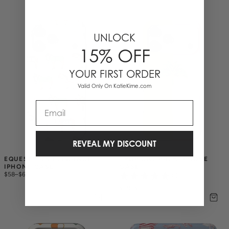
UNLOCK
15% OFF
YOUR FIRST ORDER
Valid Only On KatieKime.com
Email
REVEAL MY DISCOUNT
EQUESTRIAN ELEGANCE 
TROPICAL PALM IPHONE 
IPHONE CASE
CASE
$58
–
$68
(1)
$58
–
$68