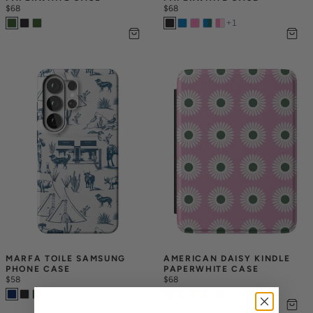
$68
$68
+
1
MARFA TOILE SAMSUNG 
AMERICAN DAISY KINDLE 
PHONE CASE
PAPERWHITE CASE
$58
$68
+
1