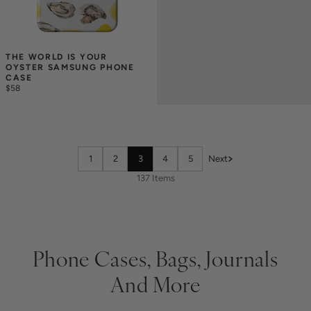
THE WORLD IS YOUR 
OYSTER SAMSUNG PHONE 
CASE
$58
1
2
3
4
5
Next
137 Items
Phone Cases, Bags, Journals
And More