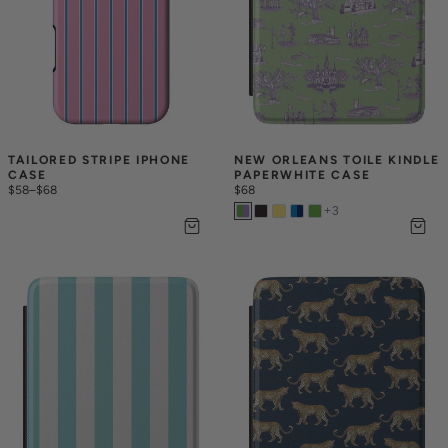
TAILORED STRIPE IPHONE 
NEW ORLEANS TOILE KINDLE 
CASE
PAPERWHITE CASE
$58
–
$68
$68
+
3