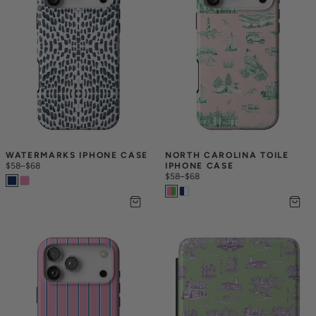
WATERMARKS IPHONE CASE
NORTH CAROLINA TOILE 
$58
–
$68
IPHONE CASE
$58
–
$68