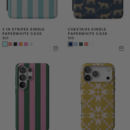
3 IN STRIPES KINDLE 
CHEETAHS KINDLE 
PAPERWHITE CASE
PAPERWHITE CASE
$68
$68
+
1