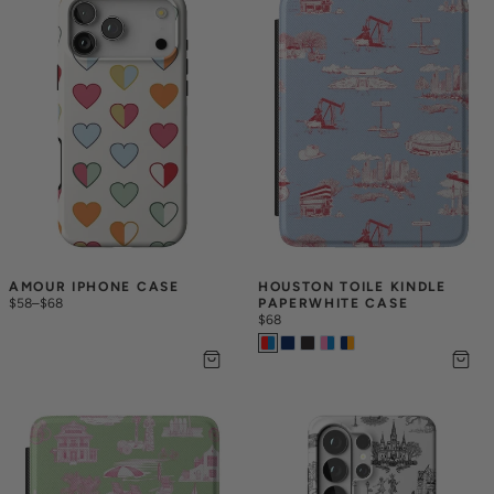
AMOUR IPHONE CASE
HOUSTON TOILE KINDLE 
$58
–
$68
PAPERWHITE CASE
$68