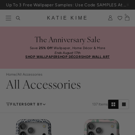
Skip to content
25% Off House + Home During The Anniversary Sale
0
KATIE KIME
The Anniversary Sale
Save
25% Off
Wallpaper, Home Décor & More
Ends August 17th
SHOP WALLPAPER
SHOP DÉCOR
SHOP WALL ART
Home
/
All Accessories
All Accessories
FILTER
SORT BY
137
Items