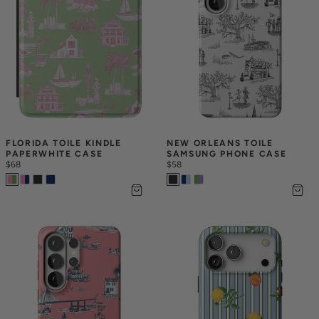
FLORIDA TOILE KINDLE 
NEW ORLEANS TOILE 
PAPERWHITE CASE
SAMSUNG PHONE CASE
$68
$58