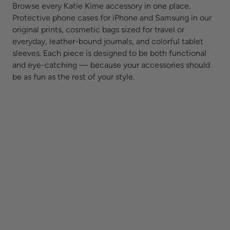
Browse every Katie Kime accessory in one place.
Protective phone cases for iPhone and Samsung in our
original prints, cosmetic bags sized for travel or
everyday, leather-bound journals, and colorful tablet
sleeves. Each piece is designed to be both functional
and eye-catching — because your accessories should
be as fun as the rest of your style.