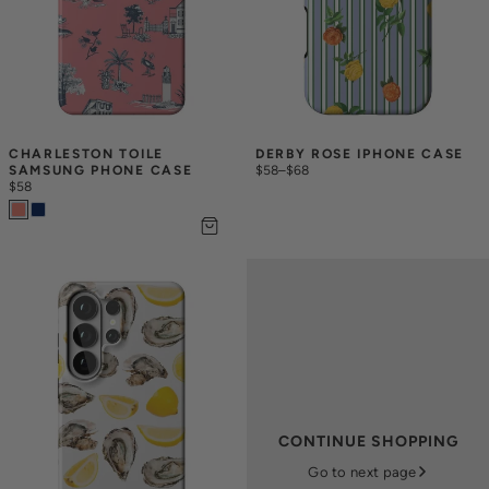
CHARLESTON TOILE 
DERBY ROSE IPHONE CASE
SAMSUNG PHONE CASE
$58
–
$68
$58
CONTINUE SHOPPING
Go to next page