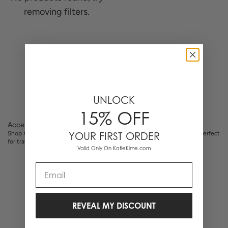
removing filters.
0 Items
UNLOCK
15% OFF
Accessory Bags
Shop Katie Kime accessory bags with original hand-illustrated prints. Perfect
YOUR FIRST ORDER
for travel, makeup, and everyday organization.
Valid Only On KatieKime.com
Email
REVEAL MY DISCOUNT