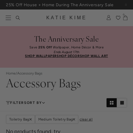
Skip to content
25% Off House + Home During The Anniversary Sale
Free Shipping On Orders $100+
0
KATIE KIME
The Anniversary Sale
Save
25% Off
Wallpaper, Home Décor & More
Ends August 17th
SHOP WALLPAPER
SHOP DÉCOR
SHOP WALL ART
Home
/
Accessory Bags
Accessory Bags
FILTER
SORT BY
Toiletry Bag
Medium Toiletry Bag
clear all
No products found, try